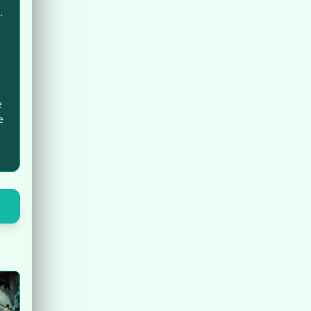
.
e
e