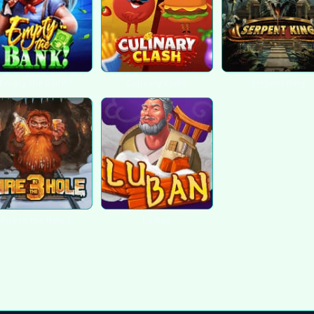
Empty the Bank™
Culinary Clash
Serpent King
Fire in the Hole 3
Lu Ban