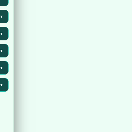
▼
▼
▼
▼
▼