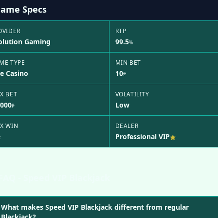
ame Specs
OVIDER
RTP
olution Gaming
99.5
%
ME TYPE
MIN BET
ve Casino
10
₱
X BET
VOLATILITY
,000
Low
₱
X WIN
DEALER
Professional VIP
x
⭐
FAQ - Speed VIP Blackjack
What makes Speed VIP Blackjack different from regular
Blackjack?