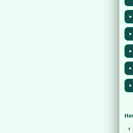
How
1