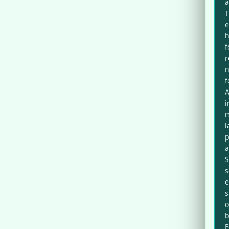
a
T
e
h
f
r
n
f
A
i
m
l
p
a
S
s
e
s
o
b
F