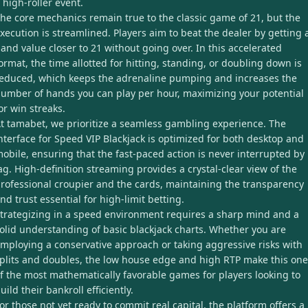
 high-roller event.
he core mechanics remain true to the classic game of 21, but the
xecution is streamlined. Players aim to beat the dealer by getting 
and value closer to 21 without going over. In this accelerated
ormat, the time allotted for hitting, standing, or doubling down is
educed, which keeps the adrenaline pumping and increases the
umber of hands you can play per hour, maximizing your potential
or win streaks.
t tamabet, we prioritize a seamless gambling experience. The
nterface for Speed VIP Blackjack is optimized for both desktop and
obile, ensuring that the fast-paced action is never interrupted by
ag. High-definition streaming provides a crystal-clear view of the
rofessional croupier and the cards, maintaining the transparency
nd trust essential for high-limit betting.
trategizing in a speed environment requires a sharp mind and a
olid understanding of basic blackjack charts. Whether you are
mploying a conservative approach or taking aggressive risks with
plits and doubles, the low house edge and high RTP make this one
f the most mathematically favorable games for players looking to
uild their bankroll efficiently.
or those not yet ready to commit real capital, the platform offers a