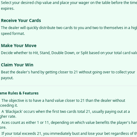
Select your desired chip value and place your wager on the table before the tim
expires.
Receive Your Cards
The dealer will quickly distribute two cards to you and two to themselves in a hig
speed format.
Make Your Move
Decide whether to Hit, Stand, Double Down, or Split based on your total card val
Claim Your Win
Beat the dealer's hand by getting closer to 21 without going over to collect your
payout.
ame Rules & Features
The objective is to have a hand value closer to 21 than the dealer without
ceeding it.
A 'Blackjack' occurs when the first two cards total 21, usually paying out at a
gher rate.
Aces count as either 1 or 11, depending on which value benefits the player's ha
ore.
If your total exceeds 21, you immediately bust and lose your bet regardless of t