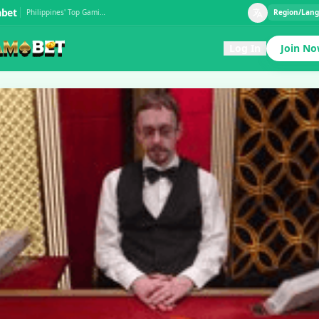
bet
Philippines' Top Gaming Hub
Region/Lan
Log In
Join N