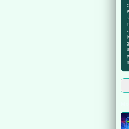
c
P
s
r
c
J
g
t
p
n
Mo