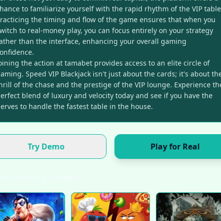
hance to familiarize yourself with the rapid rhythm of the VIP table
racticing the timing and flow of the game ensures that when you
witch to real-money play, you can focus entirely on your strategy
ather than the interface, enhancing your overall gaming
onfidence.
oining the action at tamabet provides access to an elite circle of
aming. Speed VIP Blackjack isn't just about the cards; it's about th
hrill of the chase and the prestige of the VIP lounge. Experience th
erfect blend of luxury and velocity today and see if you have the
erves to handle the fastest table in the house.
Try Demo
Play for Real
re Exciting Games