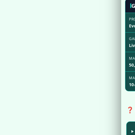
G
PR
Ev
GA
Li
MA
50
MA
10
❓