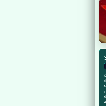
S
f
f
s
d
a