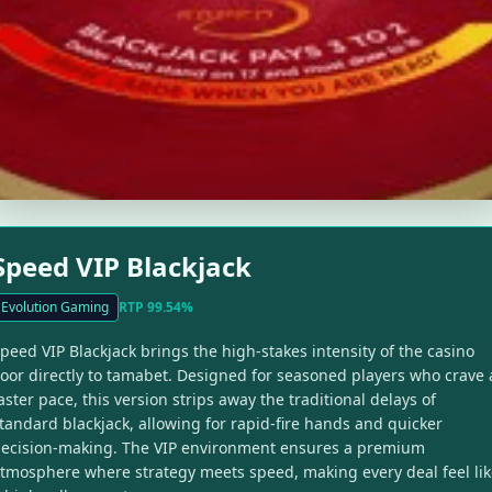
▶
Speed VIP Blackjack
Evolution Gaming
RTP 99.54%
peed VIP Blackjack brings the high-stakes intensity of the casino
loor directly to tamabet. Designed for seasoned players who crave 
aster pace, this version strips away the traditional delays of
tandard blackjack, allowing for rapid-fire hands and quicker
ecision-making. The VIP environment ensures a premium
tmosphere where strategy meets speed, making every deal feel lik