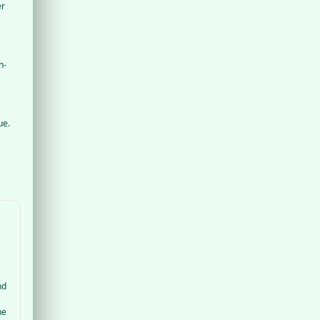
er
h-
ue.
nd
he