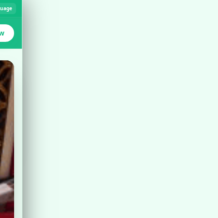
guage
ow