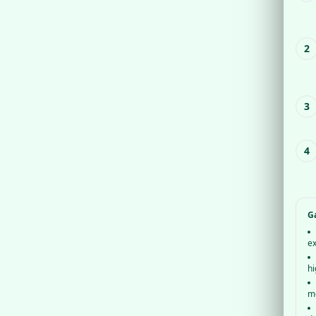
2
3
4
G
ex
hi
m