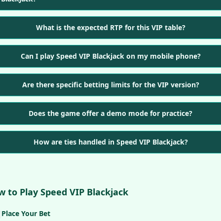
What is the expected RTP for this VIP table?
Can I play Speed VIP Blackjack on my mobile phone?
Are there specific betting limits for the VIP version?
Does the game offer a demo mode for practice?
How are ties handled in Speed VIP Blackjack?
 to Play Speed VIP Blackjack
Place Your Bet