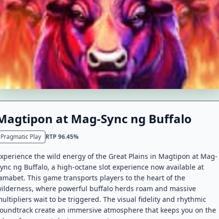
▶
Magtipon at Mag-Sync ng Buffalo
Pragmatic Play
RTP 96.45%
xperience the wild energy of the Great Plains in Magtipon at Mag-
ync ng Buffalo, a high-octane slot experience now available at
amabet. This game transports players to the heart of the
ilderness, where powerful buffalo herds roam and massive
ultipliers wait to be triggered. The visual fidelity and rhythmic
oundtrack create an immersive atmosphere that keeps you on the