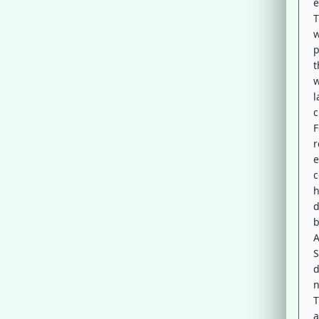
e
T
w
p
t
w
l
c
F
r
e
c
h
d
b
A
S
d
n
T
a