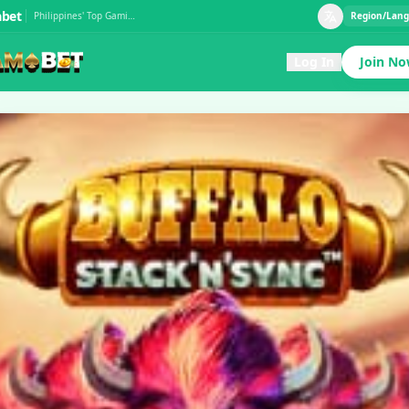
bet
Philippines' Top Gaming Hub
Region/Lan
Log In
Join N