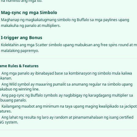
na huminto ang mga ito.
Mag-sync ng mga Simbolo
Maghanap ng magkakatugmang simbolo ng Buffalo sa mga paylines upang
makakuha ng panalo at multipliers.
I-trigger ang Bonus
Kolektahin ang mga Scatter simbolo upang mabuksan ang free spins round at 
malalaking papremyo.
ame Rules & Features
Ang mga panalo ay ibinabayad base sa kombinasyon ng simbolo mula kaliwa
akanan.
Ang Wild symbol ay maaaring pumalit sa anumang regular na simbolo upang
kabuo ng winning line.
Ang pag-sync ng Buffalo symbols ay nagbibigay ng karagdagang multiplier sa
abuuang panalo.
Kailangang maabot ang minimum na taya upang maging kwalipikado sa jackpot
atures.
Ang lahat ng resulta ng laro ay random at pinamamahalaan ng isang certified
NG system.