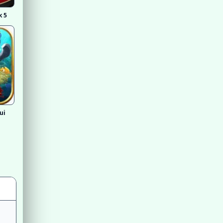
k 5
ui