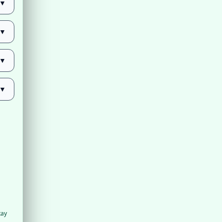
▼
▼
▼
▼
tay