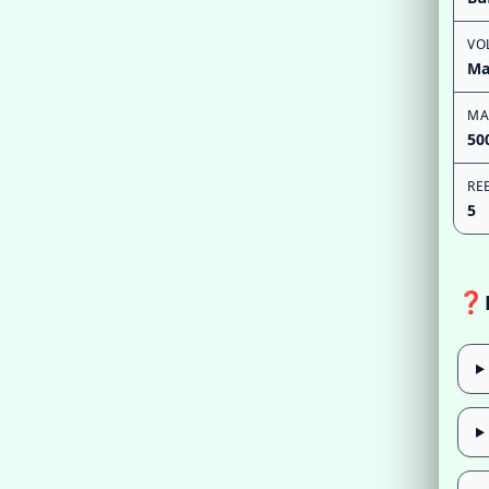
VO
Ma
MA
50
RE
5
❓