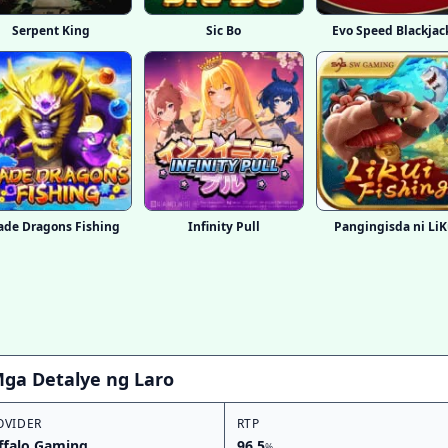
Serpent King
Sic Bo
Evo Speed Blackjac
ade Dragons Fishing
Infinity Pull
Pangingisda ni LiK
ga Detalye ng Laro
OVIDER
RTP
ffalo Gaming
96.5
%