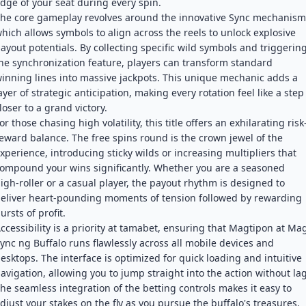
dge of your seat during every spin.
he core gameplay revolves around the innovative Sync mechanism
hich allows symbols to align across the reels to unlock explosive
ayout potentials. By collecting specific wild symbols and triggerin
he synchronization feature, players can transform standard
inning lines into massive jackpots. This unique mechanic adds a
ayer of strategic anticipation, making every rotation feel like a step
loser to a grand victory.
or those chasing high volatility, this title offers an exhilarating risk
eward balance. The free spins round is the crown jewel of the
xperience, introducing sticky wilds or increasing multipliers that
ompound your wins significantly. Whether you are a seasoned
igh-roller or a casual player, the payout rhythm is designed to
eliver heart-pounding moments of tension followed by rewarding
ursts of profit.
ccessibility is a priority at tamabet, ensuring that Magtipon at Ma
ync ng Buffalo runs flawlessly across all mobile devices and
esktops. The interface is optimized for quick loading and intuitive
avigation, allowing you to jump straight into the action without lag
he seamless integration of the betting controls makes it easy to
djust your stakes on the fly as you pursue the buffalo's treasures.