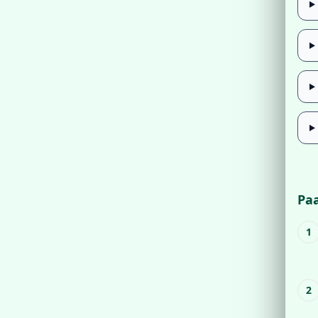
Paa
1
2