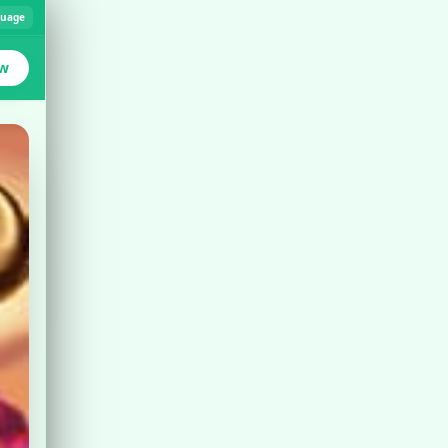
guage
ow