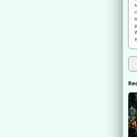
N
r
t
p
W
e
Re