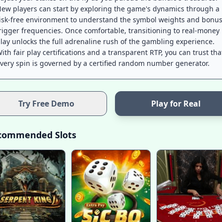
ew players can start by exploring the game's dynamics through a
isk-free environment to understand the symbol weights and bonu
rigger frequencies. Once comfortable, transitioning to real-money
lay unlocks the full adrenaline rush of the gambling experience.
ith fair play certifications and a transparent RTP, you can trust tha
very spin is governed by a certified random number generator.
Try Free Demo
Play for Real
commended Slots