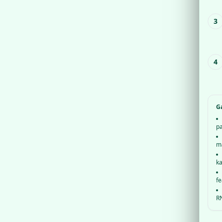
3
4
G
p
ma
k
fe
R