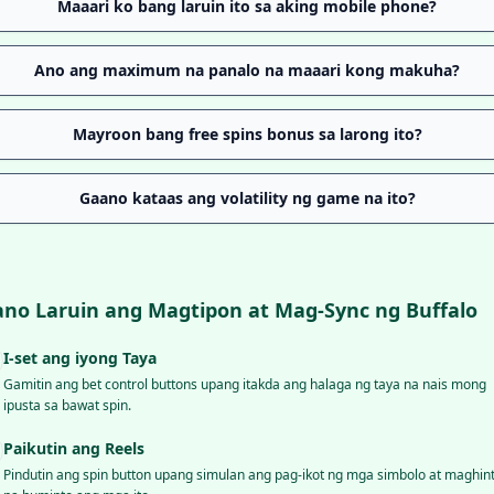
Maaari ko bang laruin ito sa aking mobile phone?
Ano ang maximum na panalo na maaari kong makuha?
Mayroon bang free spins bonus sa larong ito?
Gaano kataas ang volatility ng game na ito?
no Laruin ang Magtipon at Mag-Sync ng Buffalo
I-set ang iyong Taya
Gamitin ang bet control buttons upang itakda ang halaga ng taya na nais mong
ipusta sa bawat spin.
Paikutin ang Reels
Pindutin ang spin button upang simulan ang pag-ikot ng mga simbolo at maghin