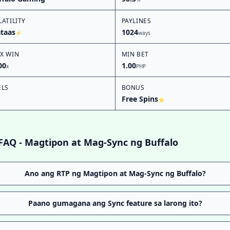
LATILITY
PAYLINES
taas
1024
⚡
ways
X WIN
MIN BET
00
1.00
x
PHP
ELS
BONUS
Free Spins
⭐
FAQ - Magtipon at Mag-Sync ng Buffalo
Ano ang RTP ng Magtipon at Mag-Sync ng Buffalo?
Paano gumagana ang Sync feature sa larong ito?