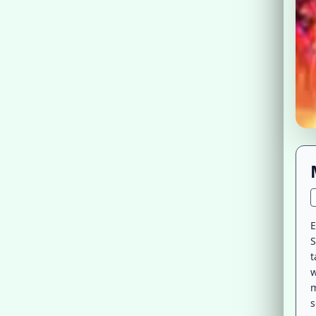
E
S
t
w
m
s