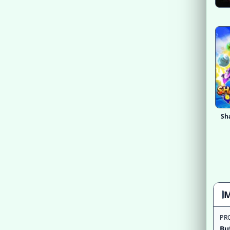
Sh
M
PR
Bu