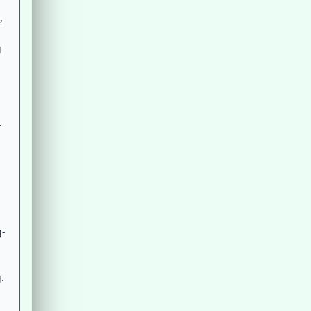
,
g
-
g-
.