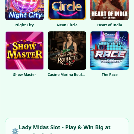
Night City
Neon Circle
Heart of India
Show Master
Casino Marina Roulette 2
The Race
Lady Midas Slot - Play & Win Big at
⚙️