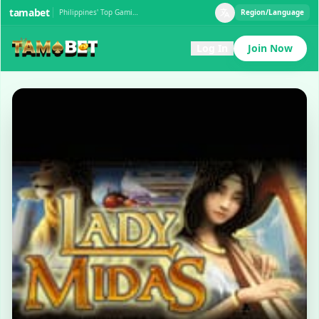
tamabet
Philippines' Top Gaming Hub
Region/Language
Log In
Join Now