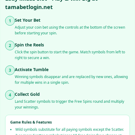
tamabetlogin.net
Set Your Bet
1
Adjust your coin bet using the controls at the bottom of the screen
before starting your spin.
Spin the Reels
2
Click the spin button to start the game. Match symbols from left to
right to secure a win.
Activate Tumble
3
Winning symbols disappear and are replaced by new ones, allowing
for multiple wins in a single spin.
Collect Gold
4
Land Scatter symbols to trigger the Free Spins round and multiply
your winnings.
Game Rules & Features
Wild symbols substitute for all paying symbols except the Scatter.