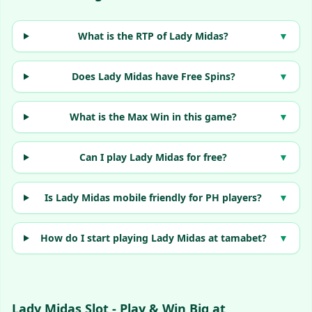
What is the RTP of Lady Midas?
▼
Does Lady Midas have Free Spins?
▼
What is the Max Win in this game?
▼
Can I play Lady Midas for free?
▼
Is Lady Midas mobile friendly for PH players?
▼
How do I start playing Lady Midas at tamabet?
▼
Lady Midas Slot - Play & Win Big at