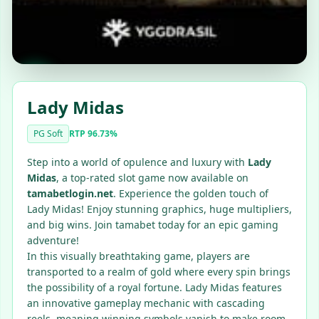
▶
Lady Midas
PG Soft
RTP 96.73%
Step into a world of opulence and luxury with
Lady
Midas
, a top-rated slot game now available on
tamabetlogin.net
. Experience the golden touch of
Lady Midas! Enjoy stunning graphics, huge multipliers,
and big wins. Join tamabet today for an epic gaming
adventure!
In this visually breathtaking game, players are
transported to a realm of gold where every spin brings
the possibility of a royal fortune. Lady Midas features
an innovative gameplay mechanic with cascading
reels, meaning winning symbols vanish to make room