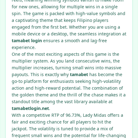
for new ones, allowing for multiple wins in a single
spin. The game is packed with high-value symbols and
a captivating theme that keeps Filipino players
engaged from the first bet. Whether you are using a
mobile device or a desktop, the seamless integration at
tamabet login
ensures a smooth and lag-free
experience.
One of the most exciting aspects of this game is the
multiplier system. As you land consecutive wins, the
multiplier increases, turning small wins into massive
payouts. This is exactly why
tamabet
has become the
go-to platform for enthusiasts seeking high-volatility
action and high-reward potential. The combination of
the golden theme and the thrill of the chase makes it a
standout title among the vast library available at
tamabetlogin.net
.
With a competitive RTP of 96.73%, Lady Midas offers a
fair and exciting chance for all players to hit the
jackpot. The volatility is tuned to provide a mix of
frequent small wins and the potential for life-changing