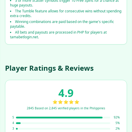
3 or more Scatter symbols trigger 10 Free Spins for a chance at
huge payouts.
The Tumble feature allows for consecutive wins without spending
extra credits.
Winning combinations are paid based on the game's specific
paytable.
All bets and payouts are processed in PHP for players at
tamabetlogin.net.
Player Ratings & Reviews
4.9
⭐⭐⭐⭐⭐
2845 Based on 2,845 verified players in the Philippines
5
92%
4
5%
3
2%