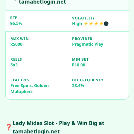
tamabetlogin.net
RTP
VOLATILITY
96.5%
High ⚡⚡⚡⚡🌑
MAX WIN
PROVIDER
x5000
Pragmatic Play
REELS
MIN BET
5x3
₱10.00
FEATURES
HIT FREQUENCY
Free Spins, Golden
28.4%
Multipliers
Lady Midas Slot - Play & Win Big at
❓
tamabetlogin.net