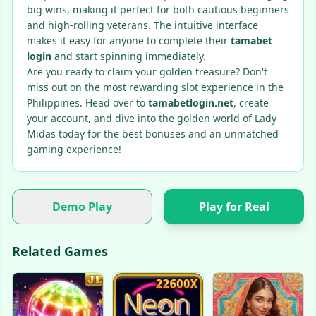
big wins, making it perfect for both cautious beginners
and high-rolling veterans. The intuitive interface
makes it easy for anyone to complete their
tamabet
login
and start spinning immediately.
Are you ready to claim your golden treasure? Don't
miss out on the most rewarding slot experience in the
Philippines. Head over to
tamabetlogin.net
, create
your account, and dive into the golden world of Lady
Midas today for the best bonuses and an unmatched
gaming experience!
Demo Play
Play for Real
Related Games