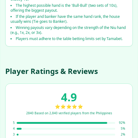
The highest possible hand is the 'Bull-Bull' (two sets of 10s),
offering the biggest payout.
If the player and banker have the same hand rank, the house
usually wins (Tie goes to Banker).
Winning payouts vary depending on the strength of the Niu hand
(e.g., 1x, 2x, or 3x).
Players must adhere to the table betting limits set by Tamabet.
Player Ratings & Reviews
4.9
⭐⭐⭐⭐⭐
2840 Based on 2,840 verified players from the Philippines
5
92%
4
5%
3
2%