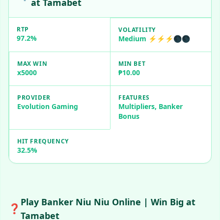
at Tamabet
RTP
VOLATILITY
97.2%
Medium ⚡⚡⚡🌑🌑
MAX WIN
MIN BET
x5000
₱10.00
PROVIDER
FEATURES
Evolution Gaming
Multipliers, Banker
Bonus
HIT FREQUENCY
32.5%
Play Banker Niu Niu Online | Win Big at
❓
Tamabet