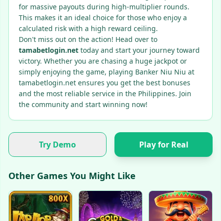
for massive payouts during high-multiplier rounds.
This makes it an ideal choice for those who enjoy a
calculated risk with a high reward ceiling.
Don't miss out on the action! Head over to
tamabetlogin.net
today and start your journey toward
victory. Whether you are chasing a huge jackpot or
simply enjoying the game, playing Banker Niu Niu at
tamabetlogin.net ensures you get the best bonuses
and the most reliable service in the Philippines. Join
the community and start winning now!
Try Demo
Play for Real
Other Games You Might Like