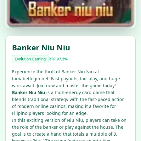
▶
Banker Niu Niu
Evolution Gaming
RTP 97.2%
Experience the thrill of Banker Niu Niu at
tamabetlogin.net! Fast payouts, fair play, and huge
wins await. Join now and master the game today!
Banker Niu Niu
is a high-energy card game that
blends traditional strategy with the fast-paced action
of modern online casinos, making it a favorite for
Filipino players looking for an edge.
In this exciting version of Niu Niu, players can take on
the role of the banker or play against the house. The
goal is to create a hand that totals a multiple of 9,
known as 'Niu.' The game features an intuitive