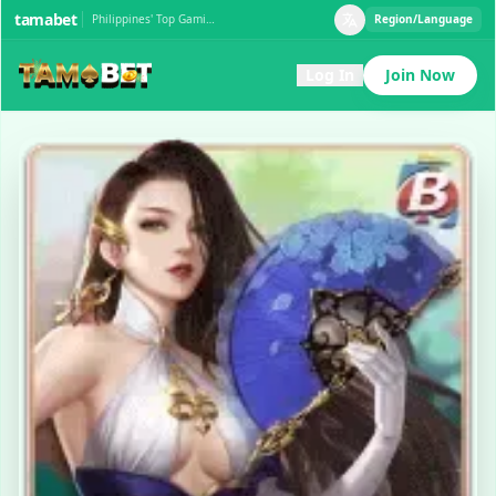
tamabet
Philippines' Top Gaming Hub
Region/Language
Log In
Join Now