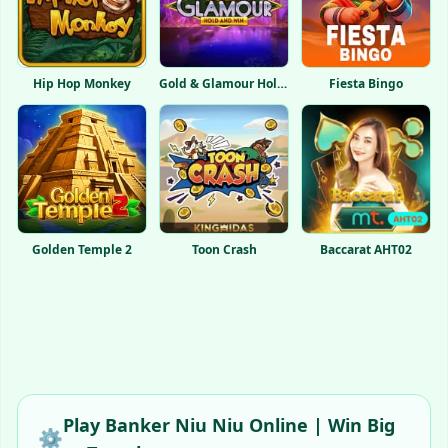
Hip Hop Monkey
Gold & Glamour Hold and Win
Fiesta Bingo
Golden Temple 2
Toon Crash
Baccarat AHT02
Play Banker Niu Niu Online | Win Big
⚙️