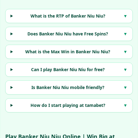
What is the RTP of Banker Niu Niu?
▼
Does Banker Niu Niu have Free Spins?
▼
What is the Max Win in Banker Niu Niu?
▼
Can I play Banker Niu Niu for free?
▼
Is Banker Niu Niu mobile friendly?
▼
How do I start playing at tamabet?
▼
Play Banker Niu Niu Online | Win Big at