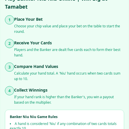
Tamabet
Place Your Bet
1
Choose your chip value and place your bet on the table to start the
round.
Receive Your Cards
2
Players and the Banker are dealt five cards each to form their best
hand.
Compare Hand Values
3
Calculate your hand total. A 'Niu' hand occurs when two cards sum
up to 10.
Collect Winnings
4
If your hand rank is higher than the Banker's, you win a payout
based on the multiplier.
Banker Niu Niu Game Rules
A hand is considered 'Niu' if any combination of two cards totals
exactly 10.