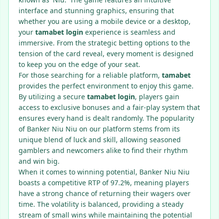
interface and stunning graphics, ensuring that
whether you are using a mobile device or a desktop,
your
tamabet login
experience is seamless and
immersive. From the strategic betting options to the
tension of the card reveal, every moment is designed
to keep you on the edge of your seat.
For those searching for a reliable platform,
tamabet
provides the perfect environment to enjoy this game.
By utilizing a secure
tamabet login
, players gain
access to exclusive bonuses and a fair-play system that
ensures every hand is dealt randomly. The popularity
of Banker Niu Niu on our platform stems from its
unique blend of luck and skill, allowing seasoned
gamblers and newcomers alike to find their rhythm
and win big.
When it comes to winning potential, Banker Niu Niu
boasts a competitive RTP of 97.2%, meaning players
have a strong chance of returning their wagers over
time. The volatility is balanced, providing a steady
stream of small wins while maintaining the potential