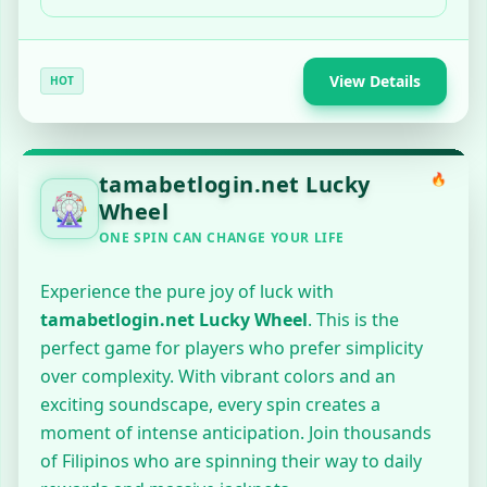
View Details
HOT
tamabetlogin.net Lucky
🔥
🎡
Wheel
ONE SPIN CAN CHANGE YOUR LIFE
Experience the pure joy of luck with
tamabetlogin.net Lucky Wheel
. This is the
perfect game for players who prefer simplicity
over complexity. With vibrant colors and an
exciting soundscape, every spin creates a
moment of intense anticipation. Join thousands
of Filipinos who are spinning their way to daily