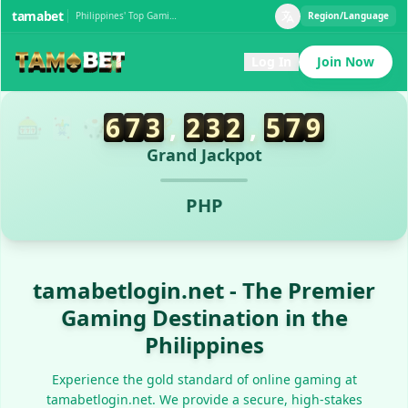
06/30/2026 Ric*** withdrawal successful 8,300 PHP ✅
tamabet
Philippines' Top Gaming Hub
Region/Language
06/30/2026 Ang*** won 20,500 PHP 🔥
06/30/2026 Joh*** received bonus 350 PHP 🎉
Log In
Join Now
06/30/2026 Pat*** got rebate 700 PHP 🎊
06/30/2026 John*** hit jackpot 53,000 PHP 💥
Instant Jackpot
✅
06/30/2026 Ric*** withdrawal successful 8,300 PHP ✅
06/30/2026 Kim*** withdrawal successful 8,300 PHP ✅
6
7
3
,
2
4
7
,
4
2
2
🎰 🃏 🎲 💰 🏆
Rewards Now
06/30/2026 Ros*** hit jackpot 128,000 PHP 🎰
Grand Jackpot
06/30/2026 Mae*** withdrawal successful 6,600 PHP ✅
06/30/2026 JohnJ*** got rebate 900 PHP 🔄
PHP
06/30/2026 Tri*** received bonus 1,300 PHP 🎉
06/30/2026 Rose*** received bonus 700 PHP 🎁
06/30/2026 Vin*** got rebate 760 PHP 💵
06/30/2026 JohnB*** withdrawal successful 11,300 PHP 💸
tamabetlogin.net - The Premier
06/30/2026 Rica*** won 12,000 PHP 🏆
Gaming Destination in the
06/30/2026 Joy*** hit jackpot 152,000 PHP 🎰
06/30/2026 Ange*** withdrawal successful 6,400 PHP 💸
Philippines
06/30/2026 JohnM*** got rebate 360 PHP 🔄
Experience the gold standard of online gaming at
06/30/2026 JoyD*** withdrawal successful 5,000 PHP 💸
tamabetlogin.net. We provide a secure, high-stakes
06/30/2026 Jam*** hit jackpot 113,000 PHP 🚀