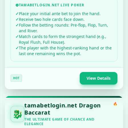
TAMABETLOGIN.NET LIVE POKER
Place your initial ante bet to join the hand.
Receive two hole cards face down.
Follow the betting rounds: Pre-flop, Flop, Turn,
and River.
Match cards to form the strongest hand (e.g.,
Royal Flush, Full House).
The player with the highest-ranking hand or the
last one remaining wins the pot.
View Details
HOT
tamabetlogin.net Dragon
🔥
🐉
Baccarat
THE ULTIMATE GAME OF CHANCE AND
ELEGANCE