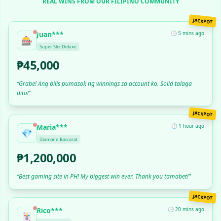
REAL WINS FROM OUR FILIPINO COMMUNITY
JACKPOT
Juan***
🕒 5 mins ago
🎰
Super Slot Deluxe
₱45,000
“Grabe! Ang bilis pumasok ng winnings sa account ko. Solid talaga
dito!”
JACKPOT
Maria***
🕒 1 hour ago
💎
Diamond Baccarat
₱1,200,000
“Best gaming site in PH! My biggest win ever. Thank you tamabet!”
JACKPOT
Rico***
🕒 20 mins ago
🃏