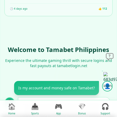
🕒 4 days ago
👍 112
Welcome to Tamabet Philippines
Experience the ultimate gaming thrill with secure logins and
fast payouts at tamabetlogin.net
👤
Is my account and money safe on Tamabet?
🎧
🏠
📥
🎮
💎
🎧
Yes, your security is our top priority. Tamabet
uses advanced SSL encryption and industry-
Home
Sports
App
Bonus
Support
standard data protection protocols to ensure