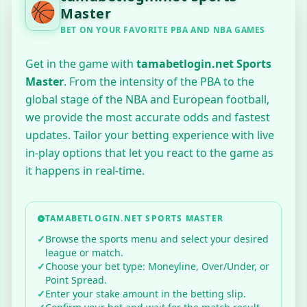
🏀
Master
BET ON YOUR FAVORITE PBA AND NBA GAMES
Get in the game with
tamabetlogin.net Sports
Master
. From the intensity of the PBA to the
global stage of the NBA and European football,
we provide the most accurate odds and fastest
updates. Tailor your betting experience with live
in-play options that let you react to the game as
it happens in real-time.
TAMABETLOGIN.NET SPORTS MASTER
Browse the sports menu and select your desired
league or match.
Choose your bet type: Moneyline, Over/Under, or
Point Spread.
Enter your stake amount in the betting slip.