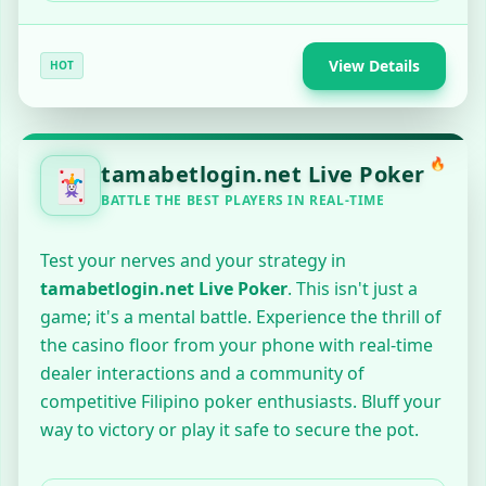
View Details
HOT
🔥
tamabetlogin.net Live Poker
🃏
BATTLE THE BEST PLAYERS IN REAL-TIME
Test your nerves and your strategy in
tamabetlogin.net Live Poker
. This isn't just a
game; it's a mental battle. Experience the thrill of
the casino floor from your phone with real-time
dealer interactions and a community of
competitive Filipino poker enthusiasts. Bluff your
way to victory or play it safe to secure the pot.