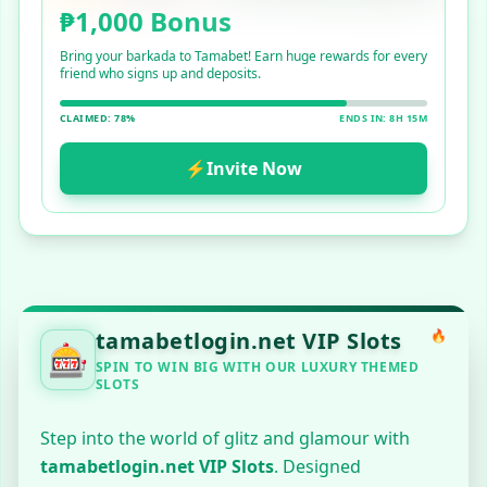
₱1,000 Bonus
Bring your barkada to Tamabet! Earn huge rewards for every
friend who signs up and deposits.
CLAIMED: 78%
ENDS IN: 8H 15M
⚡
Invite Now
tamabetlogin.net VIP Slots
🔥
🎰
SPIN TO WIN BIG WITH OUR LUXURY THEMED
SLOTS
Step into the world of glitz and glamour with
tamabetlogin.net VIP Slots
. Designed