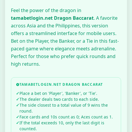
Feel the power of the dragon in
tamabetlogin.net Dragon Baccarat
. A favorite
across Asia and the Philippines, this version
offers a streamlined interface for mobile users.
Bet on the Player, the Banker, or a Tie in this fast-
paced game where elegance meets adrenaline.
Perfect for those who prefer quick rounds and
high returns.
TAMABETLOGIN.NET DRAGON BACCARAT
Place a bet on 'Player', 'Banker', or 'Tie'.
The dealer deals two cards to each side.
The side closest to a total value of 9 wins the
round.
Face cards and 10s count as 0; Aces count as 1.
If the total exceeds 10, only the last digit is
counted.