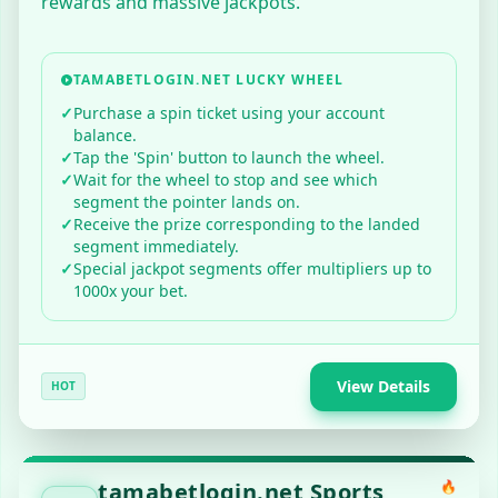
rewards and massive jackpots.
TAMABETLOGIN.NET LUCKY WHEEL
Purchase a spin ticket using your account
balance.
Tap the 'Spin' button to launch the wheel.
Wait for the wheel to stop and see which
segment the pointer lands on.
Receive the prize corresponding to the landed
segment immediately.
Special jackpot segments offer multipliers up to
1000x your bet.
View Details
HOT
tamabetlogin.net Sports
🔥