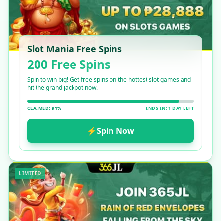
Slot Mania Free Spins
200 Free Spins
Spin to win big! Get free spins on the hottest slot games and
hit the grand jackpot now.
CLAIMED: 91%
ENDS IN: 1 DAY LEFT
⚡
Spin Now
LIMITED