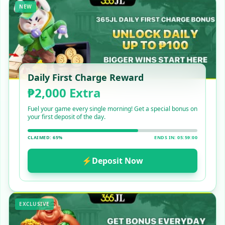
NEW
Daily First Charge Reward
₱2,000 Extra
Fuel your game every single morning! Get a special bonus on
your first deposit of the day.
CLAIMED: 65%
ENDS IN: 05:59:00
⚡
Deposit Now
EXCLUSIVE