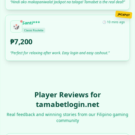
“Hindi ako makapaniwala! Jackpot na talaga! Tamabet is the real deal!”
JACKPOT
Santi***
🕒 10 mins ago
🎲
Classic Roulette
₱7,200
“Perfect for relaxing after work. Easy login and easy cashout.”
Player Reviews for
tamabetlogin.net
Real feedback and winning stories from our Filipino gaming
community