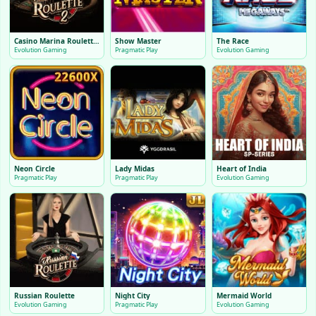
Casino Marina Roulette 2
Show Master
The Race
Evolution Gaming
Pragmatic Play
Evolution Gaming
Neon Circle
Lady Midas
Heart of India
Pragmatic Play
Pragmatic Play
Evolution Gaming
Russian Roulette
Night City
Mermaid World
Evolution Gaming
Pragmatic Play
Evolution Gaming