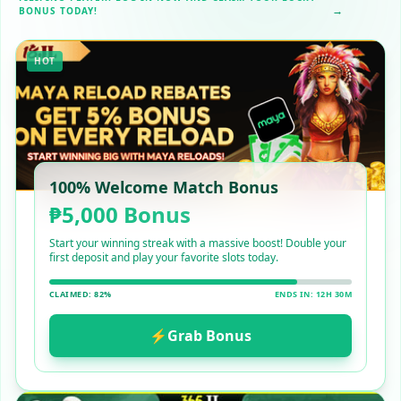
→
BONUS TODAY!
HOT
100% Welcome Match Bonus
₱5,000 Bonus
Start your winning streak with a massive boost! Double your
first deposit and play your favorite slots today.
CLAIMED: 82%
ENDS IN: 12H 30M
⚡
Grab Bonus