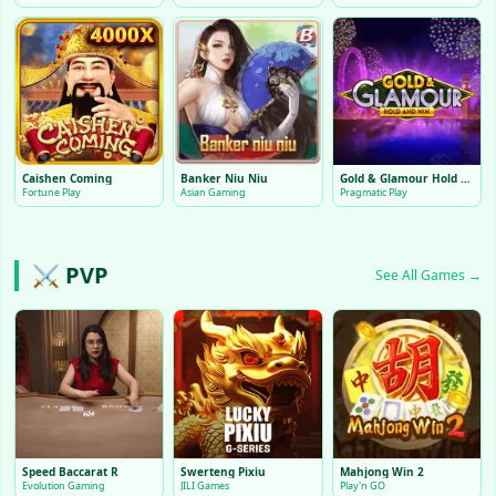
Caishen Coming
Banker Niu Niu
Gold & Glamour Hold and Win
Fortune Play
Asian Gaming
Pragmatic Play
⚔️ PVP
See All Games →
Speed Baccarat R
Swerteng Pixiu
Mahjong Win 2
Evolution Gaming
JILI Games
Play'n GO