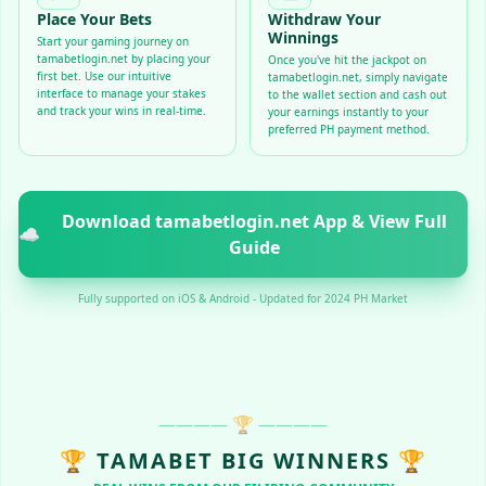
Place Your Bets
Withdraw Your
Winnings
Start your gaming journey on
tamabetlogin.net by placing your
Once you've hit the jackpot on
first bet. Use our intuitive
tamabetlogin.net, simply navigate
interface to manage your stakes
to the wallet section and cash out
and track your wins in real-time.
your earnings instantly to your
preferred PH payment method.
Download tamabetlogin.net App & View Full
☁️
Guide
Fully supported on iOS & Android - Updated for 2024 PH Market
———— 🏆 ————
🏆 TAMABET BIG WINNERS 🏆