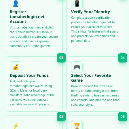
👤
📱
Register
Verify Your Identity
tamabetlogin.net
Complete a quick verification
Account
process on tamabetlogin.net to
ensure your account is secure.
Visit tamabetlogin.net and click
This allows for faster withdrawals
the sign-up button. Fill in your
and protects your winnings and
basic details to create your secure
personal data.
account and join our growing
community of Filipino gamers.
03
04
💰
🎮
Deposit Your Funds
Select Your Favorite
Game
Add credits to your
tamabetlogin.net wallet using
Browse through the extensive
GCash, Maya, or local bank
library on tamabetlogin.net, from
transfers. Take advantage of the
thrilling slots to live casino games
exclusive welcome bonuses
and esports, and pick the one that
available for new PH players.
suits your style.
05
06
⚡
🏆