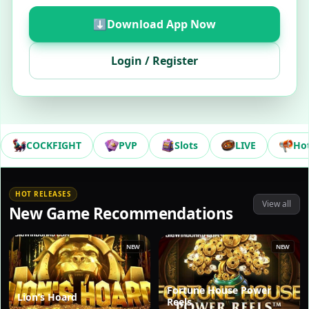
⬇️
Download App Now
Login / Register
COCKFIGHT
PVP
Slots
LIVE
Ho
HOT RELEASES
View all
New Game Recommendations
NEW
NEW
Fortune House Power
Lion’s Hoard
Reels