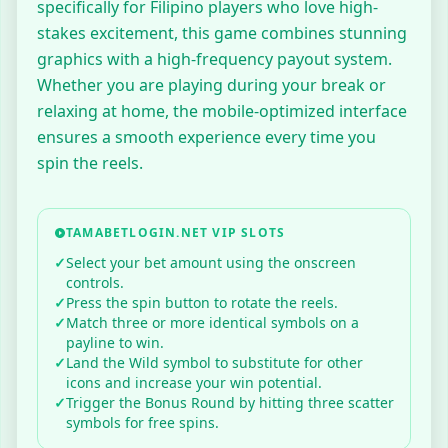
specifically for Filipino players who love high-
stakes excitement, this game combines stunning
graphics with a high-frequency payout system.
Whether you are playing during your break or
relaxing at home, the mobile-optimized interface
ensures a smooth experience every time you
spin the reels.
TAMABETLOGIN.NET VIP SLOTS
Select your bet amount using the onscreen
controls.
Press the spin button to rotate the reels.
Match three or more identical symbols on a
payline to win.
Land the Wild symbol to substitute for other
icons and increase your win potential.
Trigger the Bonus Round by hitting three scatter
symbols for free spins.