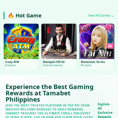
🔥 Hot Game
View All Games →
Crazy ATM
Blackjack VIP 64
Blockchain Tai Xiu
Jili Games
Evolution Gaming
BC Game
Experience the Best Gaming
Rewards at Tamabet
Philippines
Explore
JOIN THE MOST TRUSTED PLATFORM IN THE PH! FROM
All
MASSIVE WELCOME BONUSES TO DAILY REWARDS,
Exclusive
TAMABET PROVIDES THE ULTIMATE THRILL FOR EVERY
Rewards
FILIPINO PLAYER. LOG IN NOW AND CLAIM YOUR LUCKY