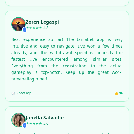
Zoren Legaspi
★★★★★
4.8
✓
Best experience so far! The tamabet app is very
intuitive and easy to navigate. I've won a few times
already, and the withdrawal speed is honestly the
fastest I've encountered among similar sites.
Everything from the registration to the actual
gameplay is top-notch. Keep up the great work,
tamabetlogin.net!
🕒 3 days ago
👍 94
Janella Salvador
★★★★★
5.0
✓