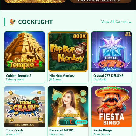
🐓 COCKFIGHT
View All Games →
Golden Temple 2
Hip Hop Monkey
Crystal 777 DELUXE
Sabong World
Jili Games
Slot Mania
Toon Crash
Baccarat AHT02
Fiesta Bingo
Arcade PH
Casino Live
Pinoy Games