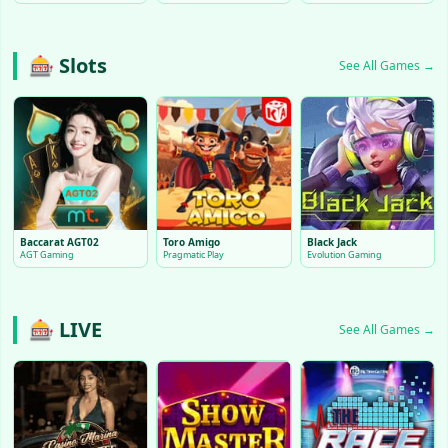
🎰 Slots
See All Games →
Baccarat AGT02
Toro Amigo
Black Jack
AGT Gaming
Pragmatic Play
Evolution Gaming
🎰 LIVE
See All Games →