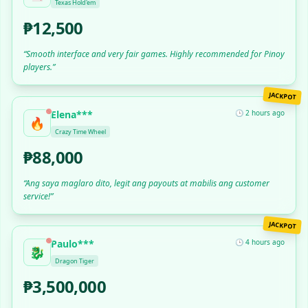
Texas Hold'em
₱12,500
“Smooth interface and very fair games. Highly recommended for Pinoy
players.”
JACKPOT
Elena***
🕒 2 hours ago
🔥
Crazy Time Wheel
₱88,000
“Ang saya maglaro dito, legit ang payouts at mabilis ang customer
service!”
JACKPOT
Paulo***
🕒 4 hours ago
🐉
Dragon Tiger
₱3,500,000