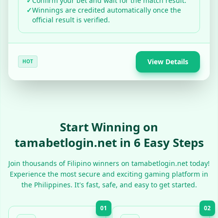
Confirm your bet and wait for the match result.
Winnings are credited automatically once the
official result is verified.
View Details
HOT
Start Winning on
tamabetlogin.net in 6 Easy Steps
Join thousands of Filipino winners on tamabetlogin.net today!
Experience the most secure and exciting gaming platform in
the Philippines. It's fast, safe, and easy to get started.
01
02