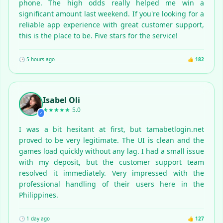
phone. The high odds really helped me win a
significant amount last weekend. If you're looking for a
reliable app experience with great customer support,
this is the place to be. Five stars for the service!
🕒 5 hours ago
👍 182
Isabel Oli
★★★★★
5.0
✓
I was a bit hesitant at first, but tamabetlogin.net
proved to be very legitimate. The UI is clean and the
games load quickly without any lag. I had a small issue
with my deposit, but the customer support team
resolved it immediately. Very impressed with the
professional handling of their users here in the
Philippines.
🕒 1 day ago
👍 127