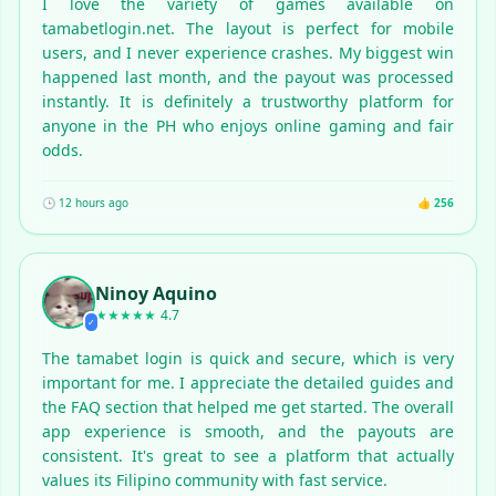
I love the variety of games available on
tamabetlogin.net. The layout is perfect for mobile
users, and I never experience crashes. My biggest win
happened last month, and the payout was processed
instantly. It is definitely a trustworthy platform for
anyone in the PH who enjoys online gaming and fair
odds.
🕒 12 hours ago
👍 256
Ninoy Aquino
★★★★★
4.7
✓
The tamabet login is quick and secure, which is very
important for me. I appreciate the detailed guides and
the FAQ section that helped me get started. The overall
app experience is smooth, and the payouts are
consistent. It's great to see a platform that actually
values its Filipino community with fast service.