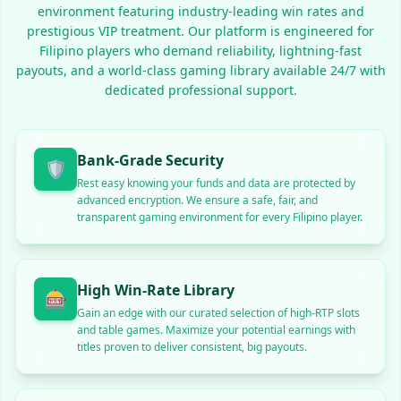
environment featuring industry-leading win rates and
06/30/2026 JohnJo*** got rebate 340 PHP 💵
prestigious VIP treatment. Our platform is engineered for
06/30/2026 JohnP*** got rebate 680 PHP 🎊
Filipino players who demand reliability, lightning-fast
06/30/2026 Ron*** got rebate 480 PHP 🎊
payouts, and a world-class gaming library available 24/7 with
06/30/2026 JohnC*** won 24,500 PHP 🔥
dedicated professional support.
06/30/2026 JohnMi*** withdrawal successful 6,000 PHP 🏦
06/30/2026 Angel*** got rebate 900 PHP 🔄
06/30/2026 KimS*** hit jackpot 98,000 PHP 💥
Bank-Grade Security
🛡️
06/30/2026 Ronn*** received bonus 500 PHP ✨
Rest easy knowing your funds and data are protected by
06/30/2026 JohnN*** got rebate 720 PHP 🎊
advanced encryption. We ensure a safe, fair, and
06/30/2026 Tris*** won 18,000 PHP 🏆
transparent gaming environment for every Filipino player.
06/30/2026 JohnBr*** got rebate 340 PHP 🎊
06/30/2026 AngelS*** hit jackpot 165,000 PHP 💥
06/30/2026 JohnCa*** withdrawal successful 6,700 PHP 🏦
High Win-Rate Library
🎰
06/30/2026 JohnJos*** hit jackpot 72,000 PHP 🎰
Gain an edge with our curated selection of high-RTP slots
06/30/2026 Chr*** got rebate 560 PHP 🎊
and table games. Maximize your potential earnings with
06/30/2026 Trish*** withdrawal successful 4,200 PHP 💸
titles proven to deliver consistent, big payouts.
06/30/2026 Ann*** hit jackpot 24,000 PHP 🎰
06/30/2026 RicaC*** got rebate 360 PHP 🔄