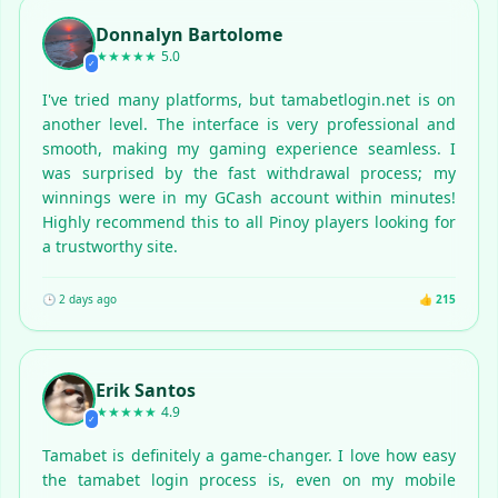
Donnalyn Bartolome
★★★★★
5.0
✓
I've tried many platforms, but tamabetlogin.net is on
another level. The interface is very professional and
smooth, making my gaming experience seamless. I
was surprised by the fast withdrawal process; my
winnings were in my GCash account within minutes!
Highly recommend this to all Pinoy players looking for
a trustworthy site.
🕒 2 days ago
👍 215
Erik Santos
★★★★★
4.9
✓
Tamabet is definitely a game-changer. I love how easy
the tamabet login process is, even on my mobile