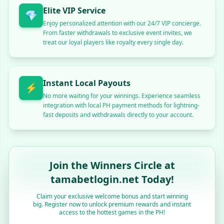
06/30/2026 Jame*** won 18,000 PHP 🔥
Elite VIP Service
06/30/2026 JoyR*** withdrawal successful 2,000 PHP 💸
💎
Enjoy personalized attention with our 24/7 VIP concierge.
06/30/2026 JohnCar*** withdrawal successful 7,500 PHP 
From faster withdrawals to exclusive event invites, we
06/30/2026 Trisha*** hit jackpot 87,000 PHP 💥
treat our loyal players like royalty every single day.
06/30/2026 RicaD*** got rebate 220 PHP 🎊
06/30/2026 TrishaD*** received bonus 1,050 PHP 🎁
06/30/2026 JohnMig*** hit jackpot 105,000 PHP 🚀
Instant Local Payouts
06/30/2026 TrishaA*** hit jackpot 58,000 PHP 🚀
⚡
No more waiting for your winnings. Experience seamless
06/30/2026 JohnCarl*** got rebate 300 PHP 🎊
integration with local PH payment methods for lightning-
06/30/2026 Vinc*** received bonus 800 PHP ✨
fast deposits and withdrawals directly to your account.
06/30/2026 Pri*** withdrawal successful 500 PHP ✅
06/30/2026 JohnPa*** received bonus 1,050 PHP ✨
06/30/2026 JohnBry*** withdrawal successful 8,800 PHP 
Join the Winners Circle at
tamabetlogin.net Today!
Claim your exclusive welcome bonus and start winning
big. Register now to unlock premium rewards and instant
access to the hottest games in the PH!