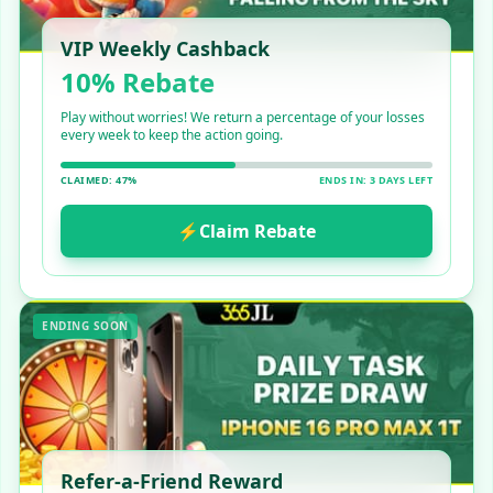
VIP Weekly Cashback
10% Rebate
Play without worries! We return a percentage of your losses
every week to keep the action going.
CLAIMED: 47%
ENDS IN: 3 DAYS LEFT
⚡
Claim Rebate
ENDING SOON
Refer-a-Friend Reward